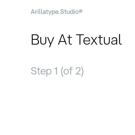
Arillatype.Studio®
Buy At Textual
Step 1 (of 2)