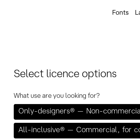
Fonts
L
Select licence options
What use are you looking for?
Only-designers® — Non-commercial,
All-inclusive® — Commercial, for 