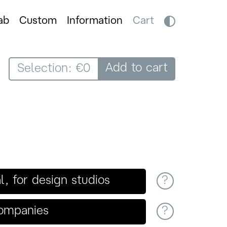
ab
Custom
Information
Cart
Add to cart
Selection: €0
 for design studios
?
companies
?