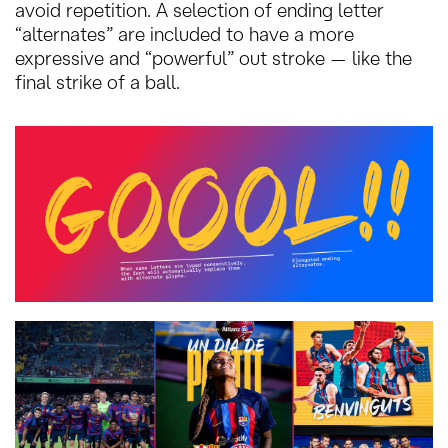
avoid repetition. A selection of ending letter
“alternates” are included to have a more
expressive and “powerful” out stroke — like the
final strike of a ball.