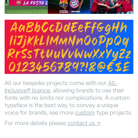
All our bespoke projects come with our
All-
Inclusive®️ licence
, allowing brands to use their
fonts with no limits nor complications. A custom
typeface is the best way to convey a unique
voice for brands, see more
custom
type projects.
For more details please
contact us →