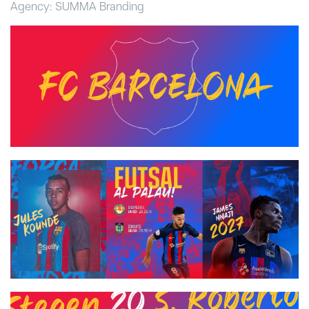
Agency: SUMMA Branding