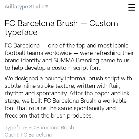
Arillatype.Studio®
FC Barcelona Brush — Custom
typeface
FC Barcelona — one of the top and most iconic
football teams worldwide — were refreshing their
brand identity and SUMMA Branding came to us
to help develop a custom script font.
We designed a bouncy informal brush script with
subtle inline stroke texture, written with flair,
rhythm and spontaneity. After the paper and ink
stage, we built FC Barcelona Brush: a workable
font that retains the same spontaneity and
freedom that the brush produces.
Typeface: FC Barcelona Brush
Client: FC Barcelona