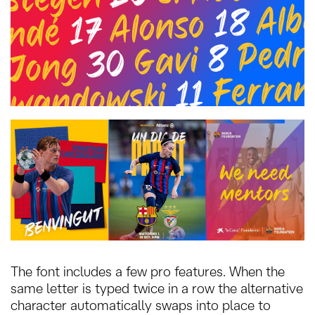
The font includes a few pro features. When the
same letter is typed twice in a row the alternative
character automatically swaps into place to